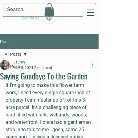
Cedar Hill Farm &
Gardens
Post
All Posts
Lauren
All Posts
Mar 5, 2024
2 min read
Saying Goodbye To the Garden
Winter
If I'm going to make this flower farm 
work, I need every single square inch of 
property I can muster up off of this 3-
acre parcel. It's a challenging piece of 
land filled with hills, wetlands, woods, 
and waterfront. I once had a gentleman 
stop in to talk to me - gosh, some 25 
years ago. He was a licensed native 