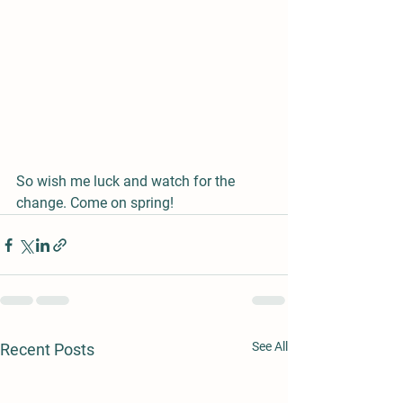
So wish me luck and watch for the 
change. Come on spring!
See All
Recent Posts