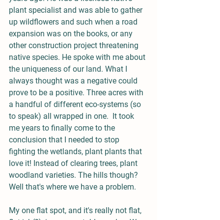
plant specialist and was able to gather 
up wildflowers and such when a road 
expansion was on the books, or any 
other construction project threatening 
native species. He spoke with me about 
the uniqueness of our land. What I 
always thought was a negative could 
prove to be a positive. Three acres with 
a handful of different eco-systems (so 
to speak) all wrapped in one.  It took 
me years to finally come to the 
conclusion that I needed to stop 
fighting the wetlands, plant plants that 
love it! Instead of clearing trees, plant 
woodland varieties. The hills though? 
Well that's where we have a problem.
My one flat spot, and it's really not flat, 