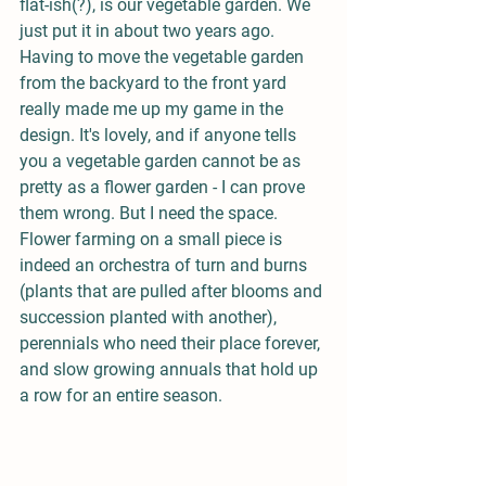
flat-ish(?), is our vegetable garden. We 
just put it in about two years ago. 
Having to move the vegetable garden 
from the backyard to the front yard 
really made me up my game in the 
design. It's lovely, and if anyone tells 
you a vegetable garden cannot be as 
pretty as a flower garden - I can prove 
them wrong. But I need the space. 
Flower farming on a small piece is 
indeed an orchestra of turn and burns 
(plants that are pulled after blooms and 
succession planted with another), 
perennials who need their place forever, 
and slow growing annuals that hold up 
a row for an entire season. 